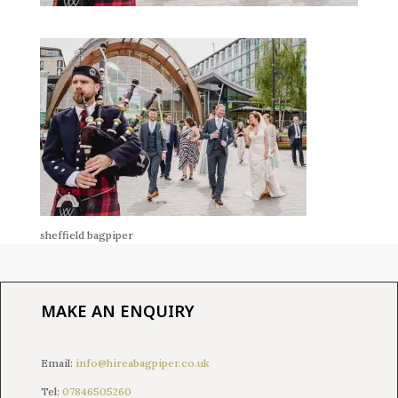
sheffield bagpiper
MAKE AN ENQUIRY
Email:
info@hireabagpiper.co.uk
Tel:
07846505260