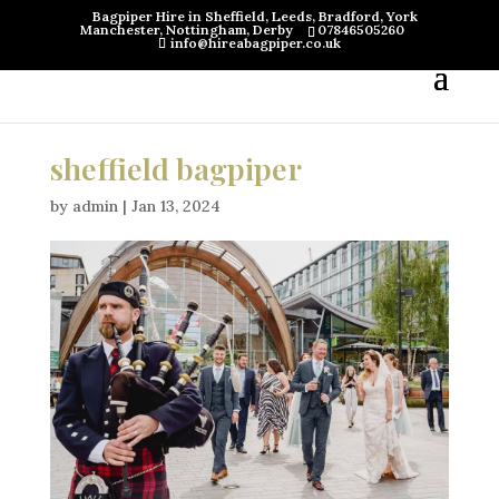
Bagpiper Hire in Sheffield, Leeds, Bradford, York
Manchester, Nottingham, Derby
07846505260
info@hireabagpiper.co.uk
sheffield bagpiper
by
admin
|
Jan 13, 2024