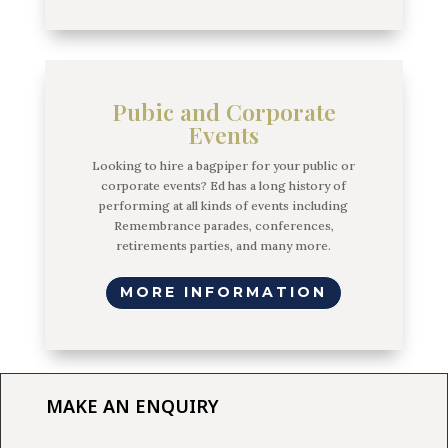
Pubic and Corporate
Events
Looking to hire a bagpiper for your public or
corporate events? Ed has a long history of
performing at all kinds of events including
Remembrance parades, conferences,
retirements parties, and many more.
MORE INFORMATION
MAKE AN ENQUIRY