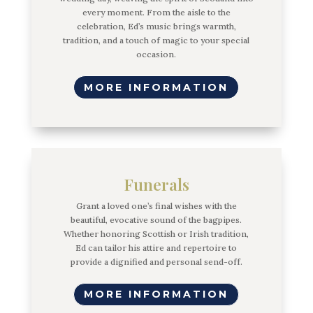
every moment. From the aisle to the
celebration, Ed’s music brings warmth,
tradition, and a touch of magic to your special
occasion.
MORE INFORMATION
Funerals
Grant a loved one’s final wishes with the
beautiful, evocative sound of the bagpipes.
Whether honoring Scottish or Irish tradition,
Ed can tailor his attire and repertoire to
provide a dignified and personal send-off.
MORE INFORMATION