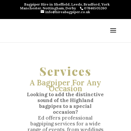
Bagpiper Hire in Sheffield, Leeds, Bradford, York
Manchester, Nottingham, Derby
07846505260
info@hireabagpiper.co.uk
Services
A Bagpiper For Any
Occasion
Looking to add the distinctive
sound of the Highland
bagpipes to a special
occasion?
Ed offers professional
bagpiping services for a wide
range of events, from weddings