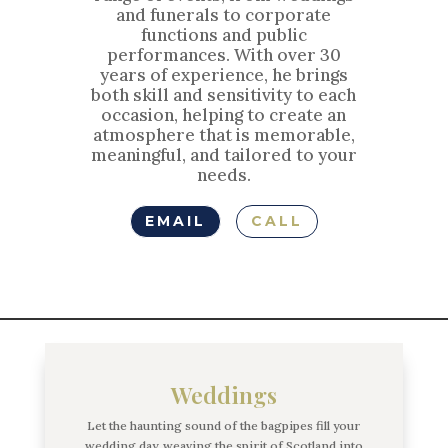
and funerals to corporate
functions and public
performances. With over 30
years of experience, he brings
both skill and sensitivity to each
occasion, helping to create an
atmosphere that is memorable,
meaningful, and tailored to your
needs.
EMAIL
CALL
Weddings
Let the haunting sound of the bagpipes fill your
wedding day, weaving the spirit of Scotland into