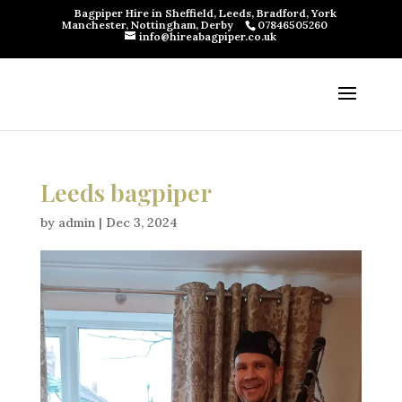
Bagpiper Hire in Sheffield, Leeds, Bradford, York
Manchester, Nottingham, Derby
07846505260
info@hireabagpiper.co.uk
Leeds bagpiper
by
admin
|
Dec 3, 2024