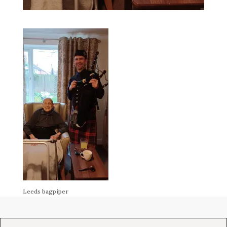
Leeds bagpiper