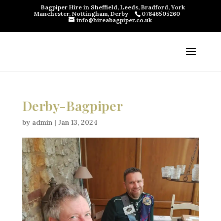
Bagpiper Hire in Sheffield, Leeds, Bradford, York
Manchester, Nottingham, Derby
07846505260
info@hireabagpiper.co.uk
Derby-Bagpiper
by
admin
|
Jan 13, 2024