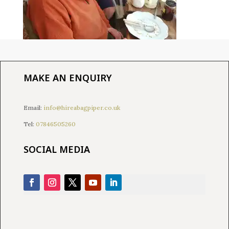
MAKE AN ENQUIRY
Email:
info@hireabagpiper.co.uk
Tel:
07846505260
SOCIAL MEDIA