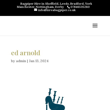
Bagpiper Hire in Sheffield, Leeds, Bradford, York
Manchester, Nottingham, Derby
07846505260
info@hireabagpiper.co.uk
ed arnold
by
admin
|
Jan 13, 2024