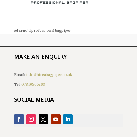
ed arnold professional bagpiper
MAKE AN ENQUIRY
Email:
info@hireabagpiper.co.uk
Tel:
07846505260
SOCIAL MEDIA