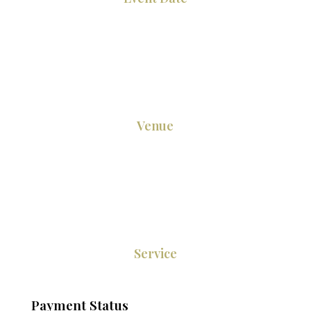
Venue
Service
Payment Status