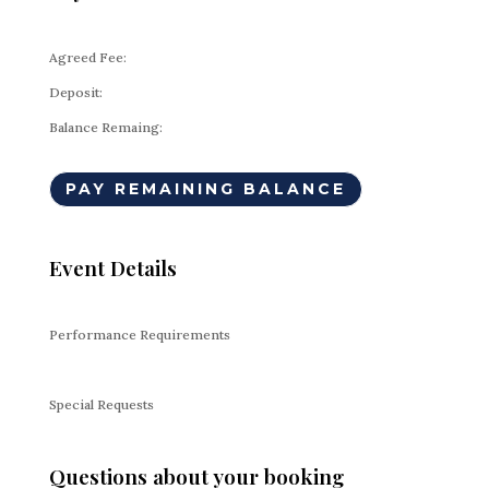
Agreed Fee:
Deposit:
Balance Remaing:
PAY REMAINING BALANCE
Event Details
Performance Requirements
Special Requests
Questions about your booking