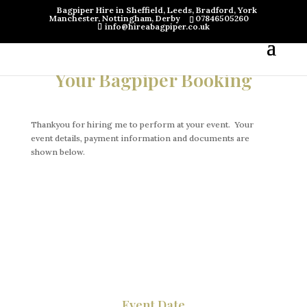
Bagpiper Hire in Sheffield, Leeds, Bradford, York
Manchester, Nottingham, Derby
07846505260
info@hireabagpiper.co.uk
Your Bagpiper Booking
Thankyou for hiring me to perform at your event. Your
event details, payment information and documents are
shown below.
Event Date