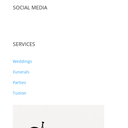
SOCIAL MEDIA
SERVICES
Weddings
Funerals
Parties
Tuition