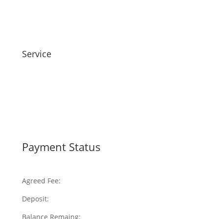
Service
Payment Status
Agreed Fee:
Deposit:
Balance Remaing: