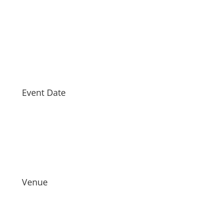
Event Date
Venue