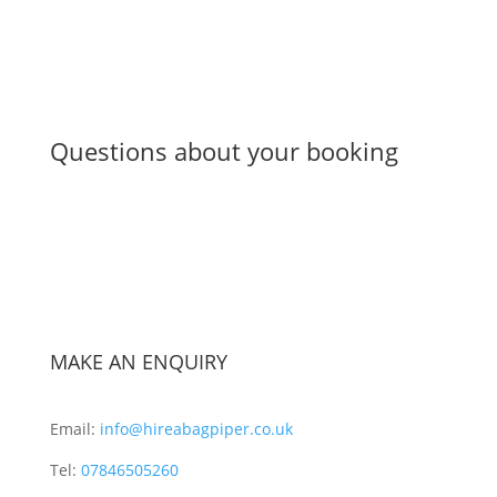
Questions about your booking
MAKE AN ENQUIRY
Email:
info@hireabagpiper.co.uk
Tel:
07846505260