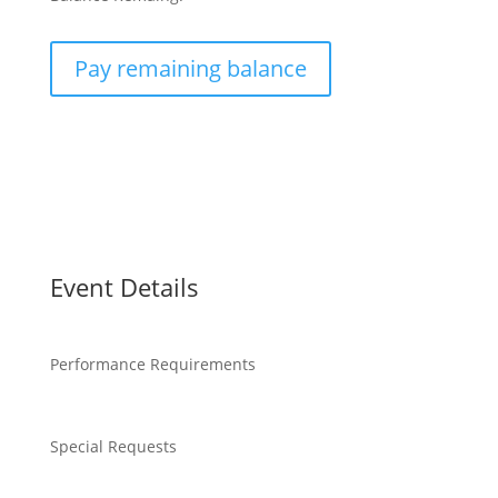
Pay remaining balance
Event Details
Performance Requirements
Special Requests