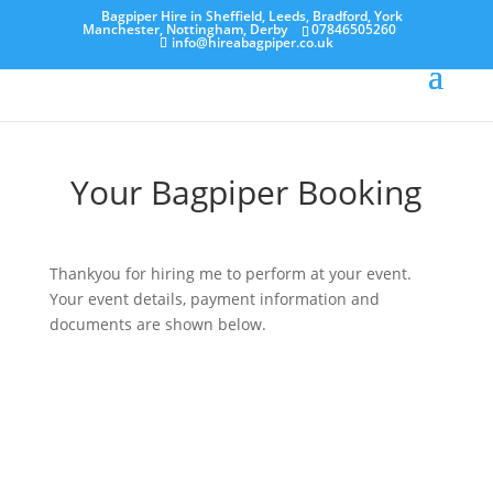
Bagpiper Hire in Sheffield, Leeds, Bradford, York
Manchester, Nottingham, Derby
07846505260
info@hireabagpiper.co.uk
Your Bagpiper Booking
Thankyou for hiring me to perform at your event.
Your event details, payment information and
documents are shown below.