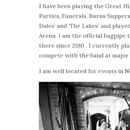
I have been playing the Great H
Parties, Funerals, Burns Supper
Dales’ and ‘The Lakes’ and playe
Arena. I am the official bagpip
there since 2010 . I currently p
compete with the band at major 
I am well located for events in
N