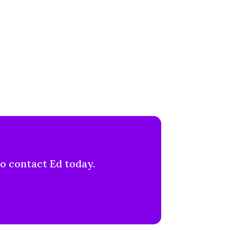
to contact Ed today.