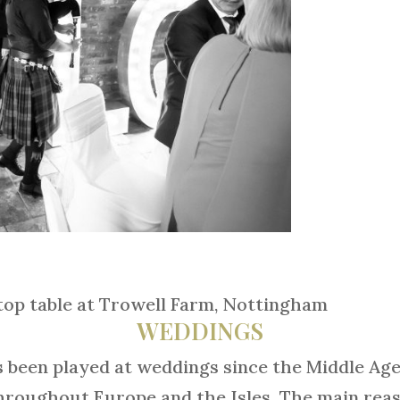
top table at Trowell Farm, Nottingham
WEDDINGS
been played at weddings since the Middle Age
roughout Europe and the Isles. The main reaso