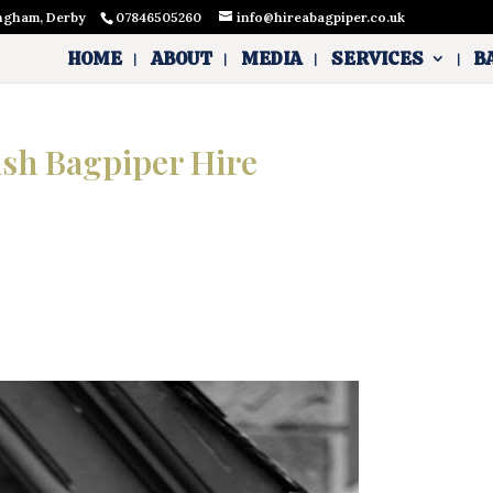
ingham, Derby
07846505260
info@hireabagpiper.co.uk
HOME
ABOUT
MEDIA
SERVICES
B
ish Bagpiper Hire