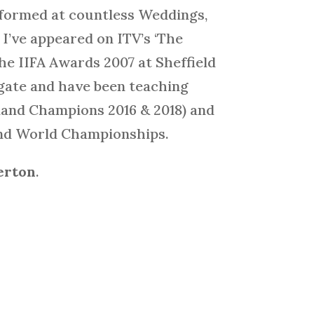
rformed at countless Weddings,
I’ve appeared on ITV’s ‘The
the IIFA Awards 2007 at Sheffield
ogate and have been teaching
gland Champions 2016 & 2018) and
 and World Championships.
erton
.