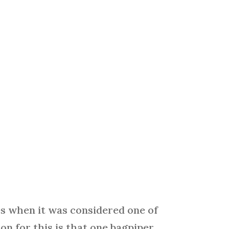
s when it was considered one of
n for this is that one bagpiper