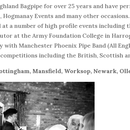
ighland Bagpipe for over 25 years and have pe
s, Hogmanay Events and many other occasions. 
d at a number of high profile events including 
e tutor at the Army Foundation College in Harr
lay with Manchester Phoenix Pipe Band (All En
competitions including the British, Scottish
ottingham, Mansfield, Worksop, Newark, Oll