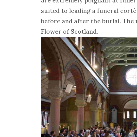
are extremely poignant at funera
suited to leading a funeral cort
before and after the burial. Th
Flower of Scotland.