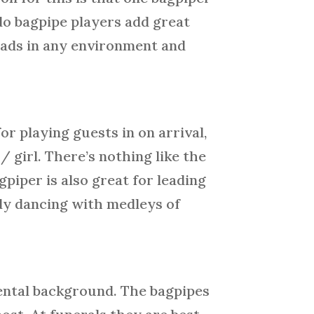
do bagpipe players add great
heads in any environment and
or playing guests in on arrival,
/ girl. There’s nothing like the
piper is also great for leading
ody dancing with medleys of
mental background. The bagpipes