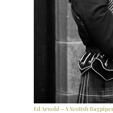
Ed Arnold – A Scottsh Bagpiper