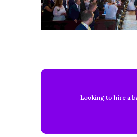
Looking to hire a b