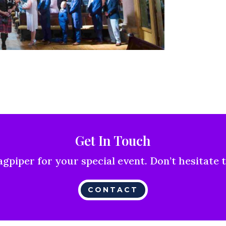
Get In Touch
agpiper for your special event. Don’t hesitate 
CONTACT