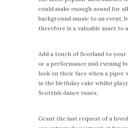
could make enough sound for all
background music to an event, bu
therefore is a valuable asset to
Add a touch of Scotland to your 
or a performance mid evening but 
look on their face when a piper 
in the birthday cake whilst play
Scottish dance tunes.
Grant the last request of a lov