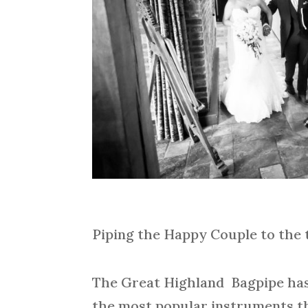
Piping the Happy Couple to the 
The Great Highland Bagpipe has 
the most popular instruments th