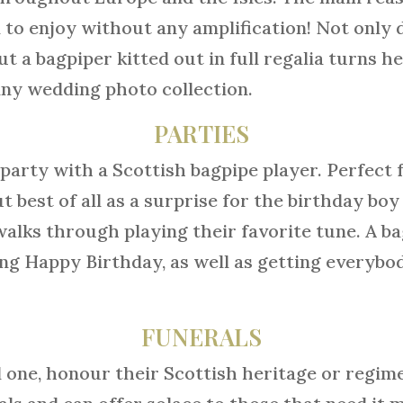
 to enjoy without any amplification! Not only 
t a bagpiper kitted out in full regalia turns 
 any wedding photo collection.
PARTIES
party with a Scottish bagpipe player. Perfect f
best of all as a surprise for the birthday boy 
walks through playing their favorite tune. A bag
ing Happy Birthday, as well as getting everyb
FUNERALS
ed one, honour their Scottish heritage or regi