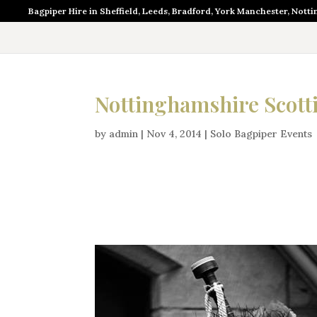
Bagpiper Hire in Sheffield, Leeds, Bradford, York Manchester, Nott
Nottinghamshire Scott
by
admin
|
Nov 4, 2014
|
Solo Bagpiper Events