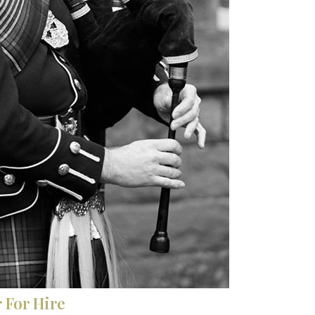
 For Hire