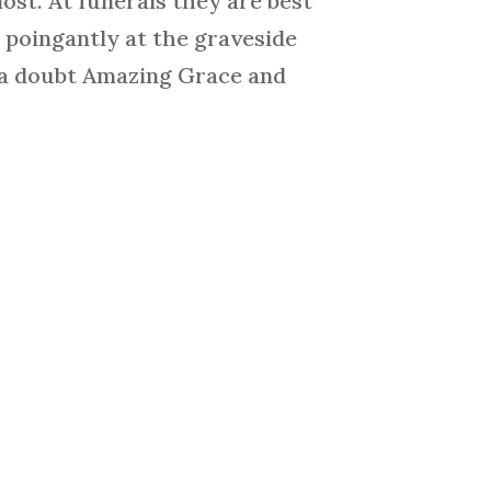
ost. At funerals they are best
t poingantly at the graveside
t a doubt Amazing Grace and