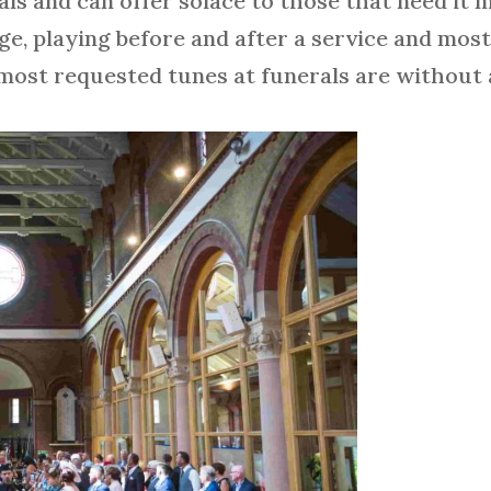
ls and can offer solace to those that need it m
ège, playing before and after a service and mos
e most requested tunes at funerals are withou