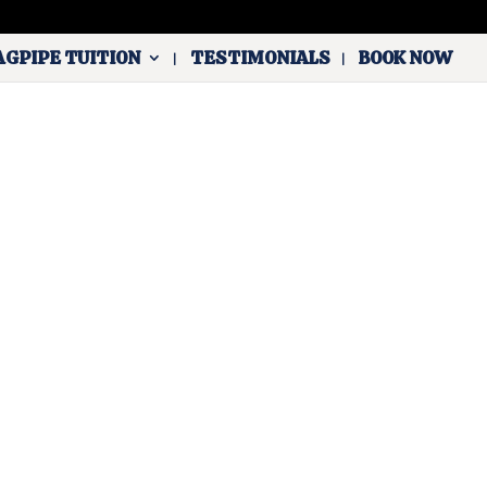
AGPIPE TUITION
TESTIMONIALS
BOOK NOW