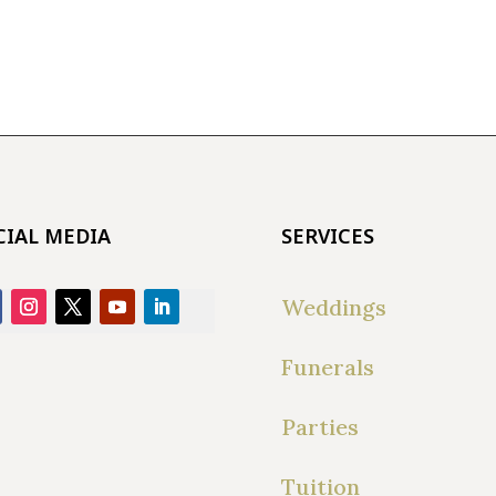
CIAL MEDIA
SERVICES
Weddings
Funerals
Parties
Tuition