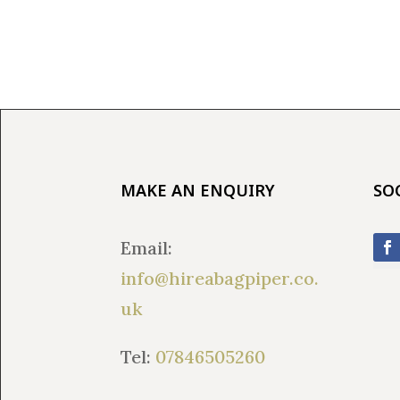
MAKE AN ENQUIRY
SO
Email:
info@hireabagpiper.co.
uk
Tel:
07846505260