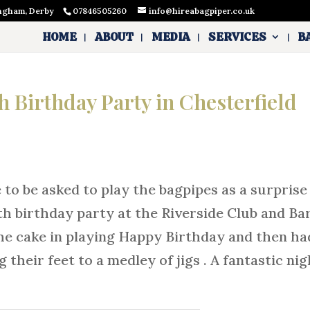
ingham, Derby
07846505260
info@hireabagpiper.co.uk
HOME
ABOUT
MEDIA
SERVICES
B
th Birthday Party in Chesterfield
 to be asked to play the bagpipes as a surprise
h birthday party at the Riverside Club and Bar
 the cake in playing Happy Birthday and then ha
their feet to a medley of jigs . A fantastic nig