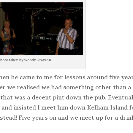
hoto taken by Wendy Grayson
en he came to me for lessons around five yea
er we realised we had something other than a
 that was a decent pint down the pub. Eventual
s and insisted I meet him down Kelham Island f
nstead! Five years on and we meet up for a drin