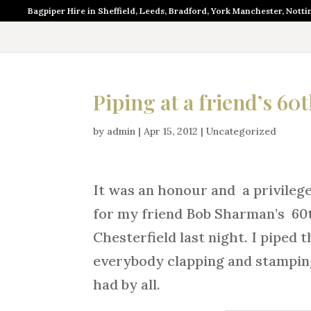
Bagpiper Hire in Sheffield, Leeds, Bradford, York Manchester, Nott
Piping at a friend’s 60
by
admin
|
Apr 15, 2012
|
Uncategorized
It was an honour and a privilege
for my friend Bob Sharman’s 60t
Chesterfield last night. I piped
everybody clapping and stamping 
had by all.