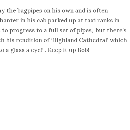
ay the bagpipes on his own and is often
hanter in his cab parked up at taxi ranks in
 to progress to a full set of pipes, but there’s
th his rendition of ‘Highland Cathedral’ which
o a glass a eye!’ . Keep it up Bob!