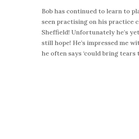
Bob has continued to learn to pl
seen practising on his practice c
Sheffield! Unfortunately he’s yet
still hope! He’s impressed me wi
he often says ‘could bring tears t