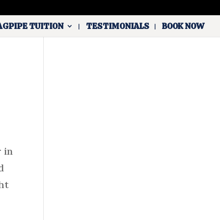
AGPIPE TUITION
TESTIMONIALS
BOOK NOW
 in
d
ht