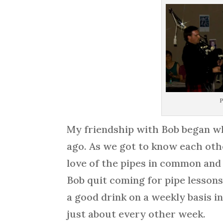
P
My friendship with Bob began wh
ago. As we got to know each oth
love of the pipes in common and
Bob quit coming for pipe lesson
a good drink on a weekly basis i
just about every other week.