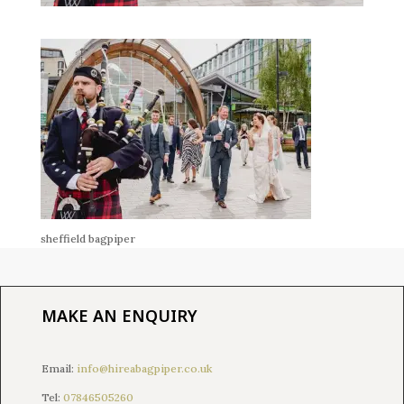
sheffield bagpiper
MAKE AN ENQUIRY
Email:
info@hireabagpiper.co.uk
Tel:
07846505260