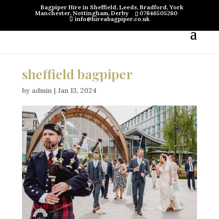
Bagpiper Hire in Sheffield, Leeds, Bradford, York
Manchester, Nottingham, Derby
07846505260
info@hireabagpiper.co.uk
sheffield bagpiper
by
admin
|
Jan 13, 2024