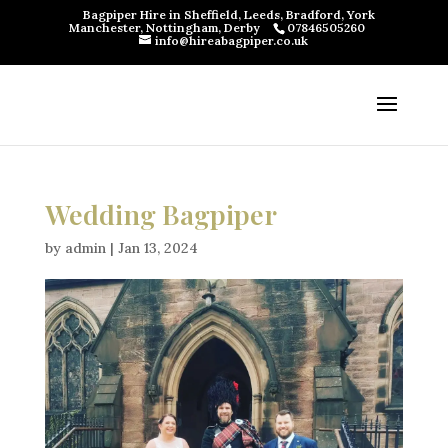
Bagpiper Hire in Sheffield, Leeds, Bradford, York
Manchester, Nottingham, Derby
07846505260
info@hireabagpiper.co.uk
Wedding Bagpiper
by
admin
|
Jan 13, 2024