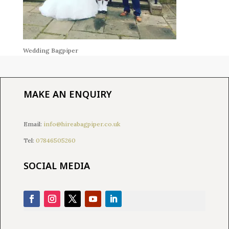
Wedding Bagpiper
MAKE AN ENQUIRY
Email:
info@hireabagpiper.co.uk
Tel:
07846505260
SOCIAL MEDIA