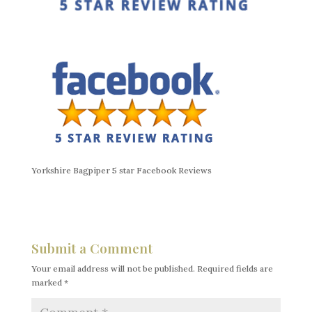
Yorkshire Bagpiper 5 star Facebook Reviews
Submit a Comment
Your email address will not be published.
Required fields are
marked
*