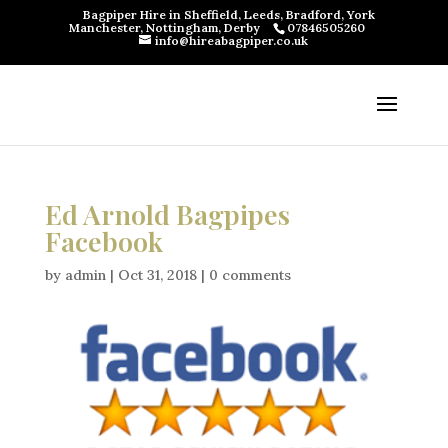
Bagpiper Hire in Sheffield, Leeds, Bradford, York
Manchester, Nottingham, Derby
07846505260
info@hireabagpiper.co.uk
Ed Arnold Bagpipes
Facebook
by
admin
|
Oct 31, 2018
|
0 comments