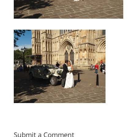
Submit a Comment