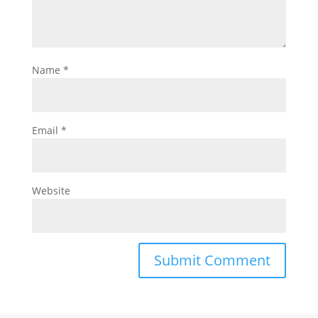
Name
*
Email
*
Website