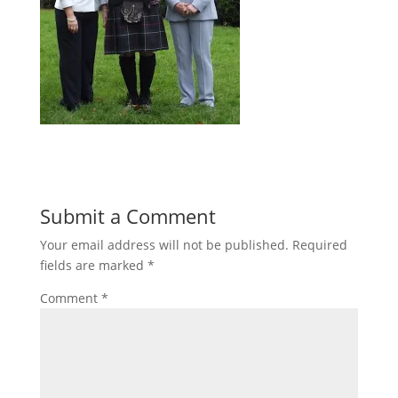
Submit a Comment
Your email address will not be published.
Required
fields are marked
*
Comment
*