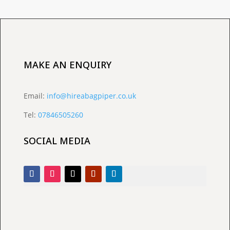
MAKE AN ENQUIRY
Email:
info@hireabagpiper.co.uk
Tel:
07846505260
SOCIAL MEDIA