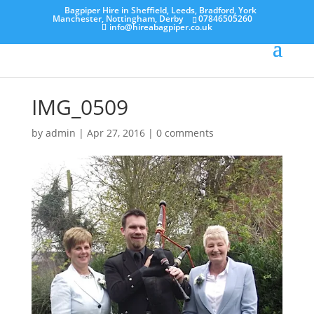
Bagpiper Hire in Sheffield, Leeds, Bradford, York
Manchester, Nottingham, Derby
07846505260
info@hireabagpiper.co.uk
IMG_0509
by
admin
|
Apr 27, 2016
|
0 comments