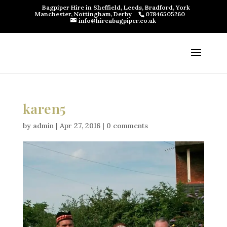
Bagpiper Hire in Sheffield, Leeds, Bradford, York
Manchester, Nottingham, Derby
07846505260
info@hireabagpiper.co.uk
karen5
by
admin
|
Apr 27, 2016
|
0 comments