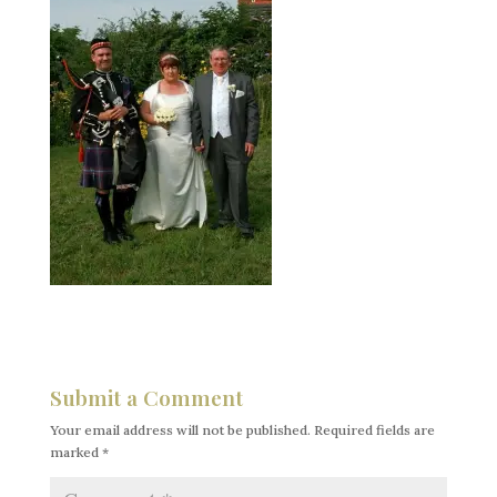
Submit a Comment
Your email address will not be published.
Required fields are
marked
*