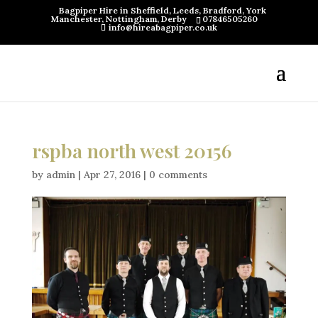
Bagpiper Hire in Sheffield, Leeds, Bradford, York
Manchester, Nottingham, Derby
07846505260
info@hireabagpiper.co.uk
rspba north west 20156
by
admin
|
Apr 27, 2016
|
0 comments