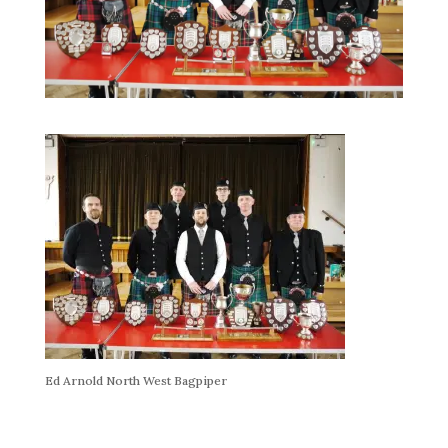
Ed Arnold North West Bagpiper