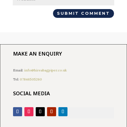
MAKE AN ENQUIRY
Email:
info@hireabagpiper.co.uk
Tel:
07846505260
SOCIAL MEDIA