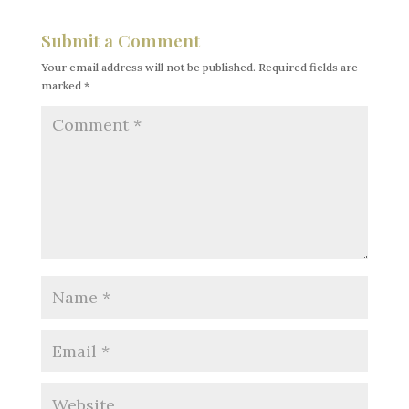
Submit a Comment
Your email address will not be published.
Required fields are
marked
*