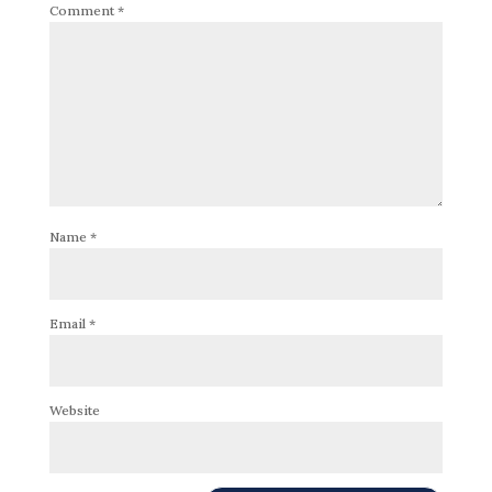
Comment
*
Name
*
Email
*
Website