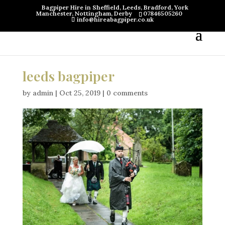
Bagpiper Hire in Sheffield, Leeds, Bradford, York
Manchester, Nottingham, Derby
07846505260
info@hireabagpiper.co.uk
leeds bagpiper
by
admin
|
Oct 25, 2019
|
0 comments