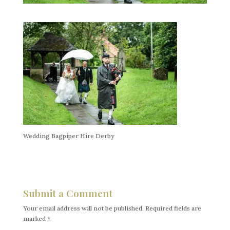
Wedding Bagpiper Hire Derby
Submit a Comment
Your email address will not be published.
Required fields are
marked
*