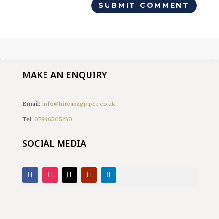
MAKE AN ENQUIRY
Email:
info@hireabagpiper.co.uk
Tel:
07846505260
SOCIAL MEDIA